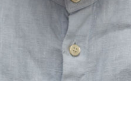
CONTACT
Axel Lindner