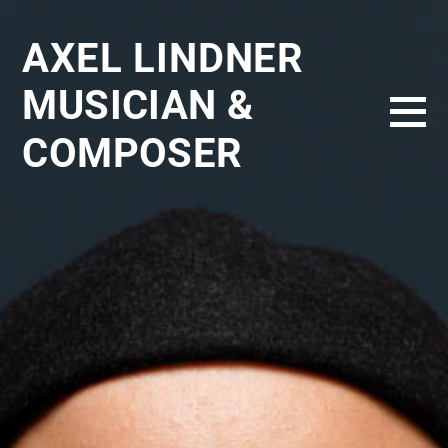
AXEL LINDNER
MUSICIAN &
COMPOSER