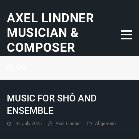
AXEL LINDNER
MUSICIAN &
COMPOSER
BLOG
MUSIC FOR SHÔ AND
ENSEMBLE
10. July 2025
Axel Lindner
Allgemein