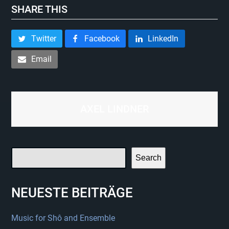
SHARE THIS
Twitter
Facebook
LinkedIn
Email
AXEL LINDNER
Search
NEUESTE BEITRÄGE
Music for Shô and Ensemble